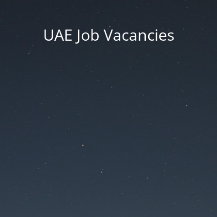
UAE Job Vacancies