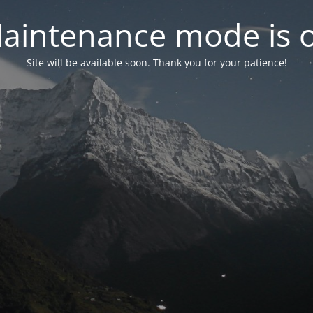
aintenance mode is 
Site will be available soon. Thank you for your patience!