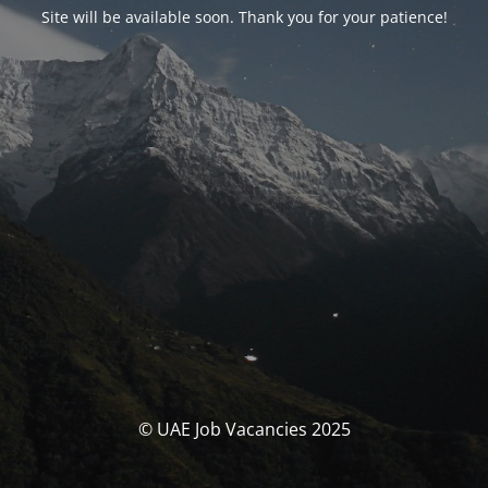
Site will be available soon. Thank you for your patience!
© UAE Job Vacancies 2025