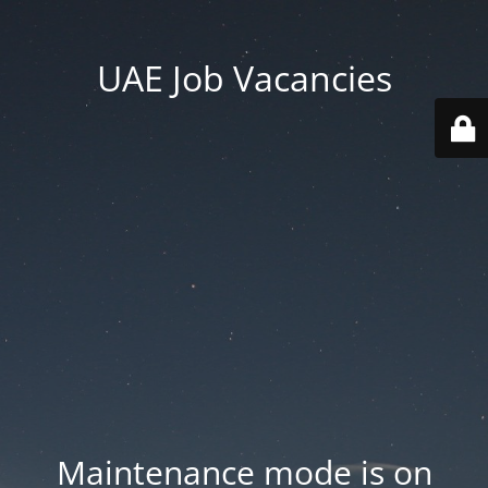
UAE Job Vacancies
Maintenance mode is on