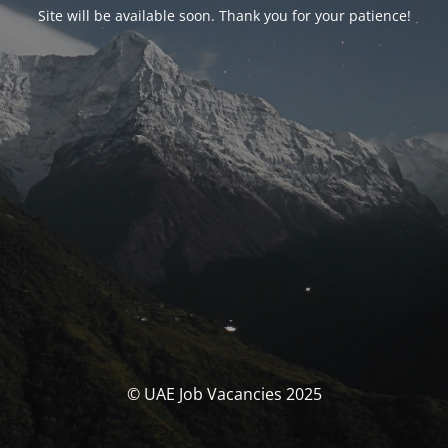
Site will be available soon. Thank you for your patience!
© UAE Job Vacancies 2025