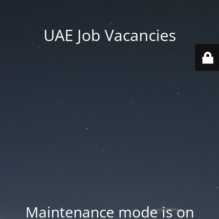
UAE Job Vacancies
Maintenance mode is on