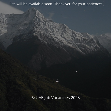
Site will be available soon. Thank you for your patience!
© UAE Job Vacancies 2025