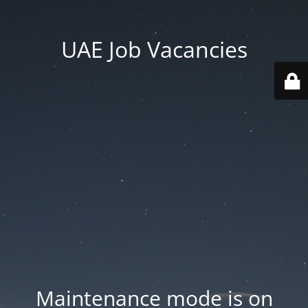
UAE Job Vacancies
Maintenance mode is on