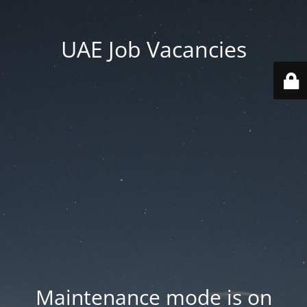
UAE Job Vacancies
Maintenance mode is on