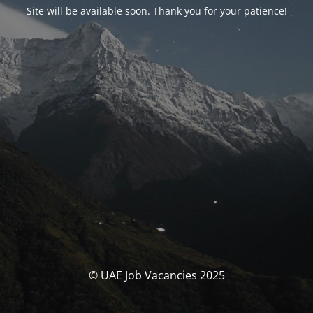
Site will be available soon. Thank you for your patience!
© UAE Job Vacancies 2025