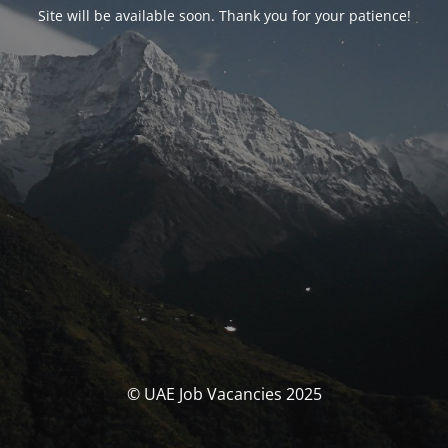
Site will be available soon. Thank you for your patience!
© UAE Job Vacancies 2025