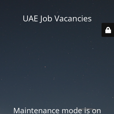
UAE Job Vacancies
Maintenance mode is on