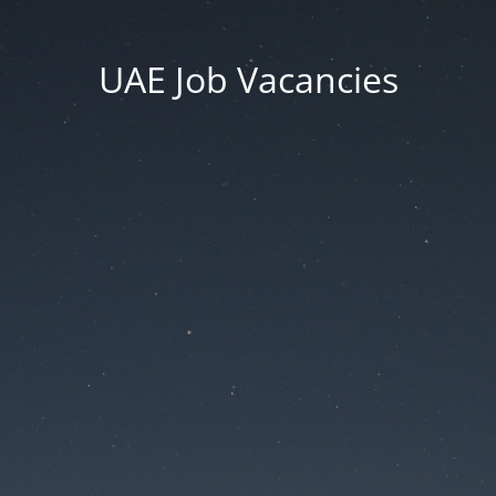
UAE Job Vacancies