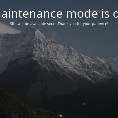
aintenance mode is 
Site will be available soon. Thank you for your patience!