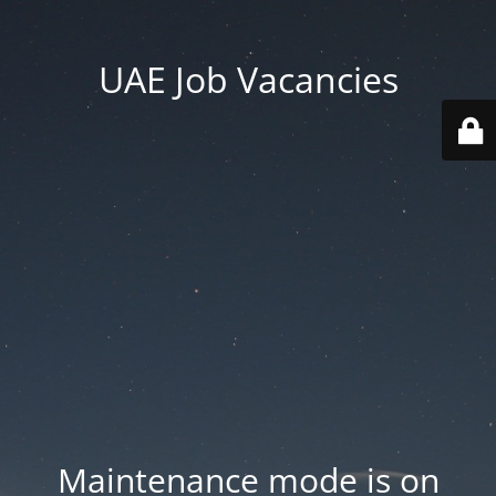
UAE Job Vacancies
Maintenance mode is on