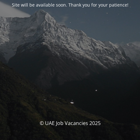
Site will be available soon. Thank you for your patience!
© UAE Job Vacancies 2025