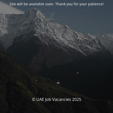
Site will be available soon. Thank you for your patience!
© UAE Job Vacancies 2025