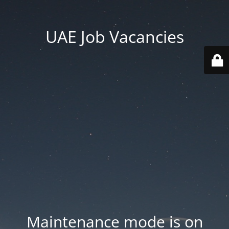
UAE Job Vacancies
Maintenance mode is on