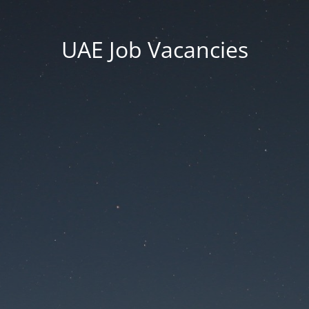
UAE Job Vacancies