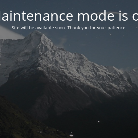
aintenance mode is 
Site will be available soon. Thank you for your patience!