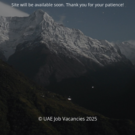
Site will be available soon. Thank you for your patience!
© UAE Job Vacancies 2025