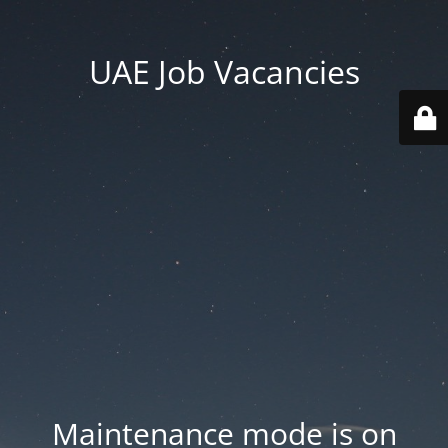
UAE Job Vacancies
Maintenance mode is on