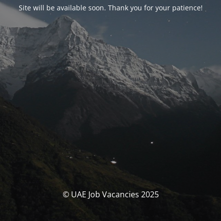
Site will be available soon. Thank you for your patience!
© UAE Job Vacancies 2025