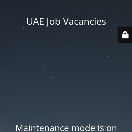
UAE Job Vacancies
Maintenance mode is on