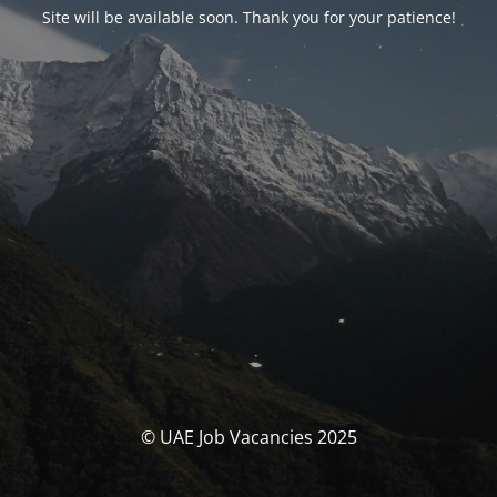
Site will be available soon. Thank you for your patience!
© UAE Job Vacancies 2025