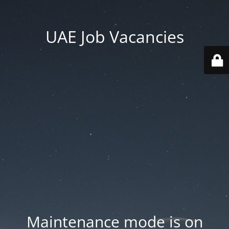
UAE Job Vacancies
Maintenance mode is on