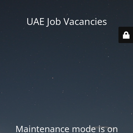
UAE Job Vacancies
Maintenance mode is on