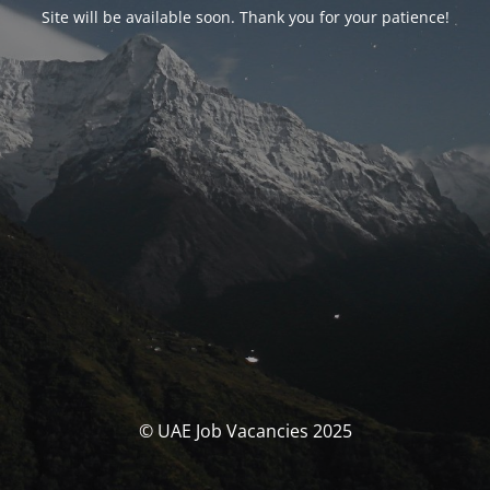
Site will be available soon. Thank you for your patience!
© UAE Job Vacancies 2025