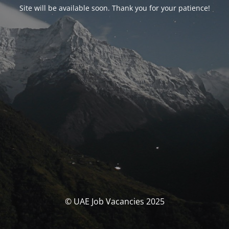
Site will be available soon. Thank you for your patience!
© UAE Job Vacancies 2025