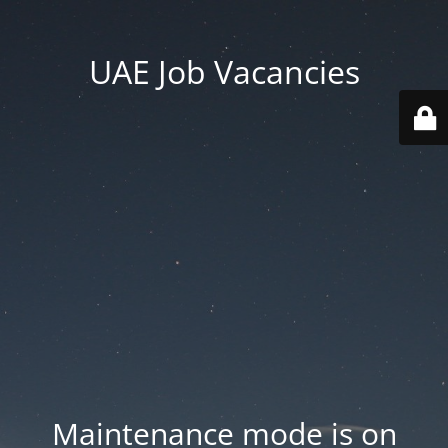
UAE Job Vacancies
Maintenance mode is on