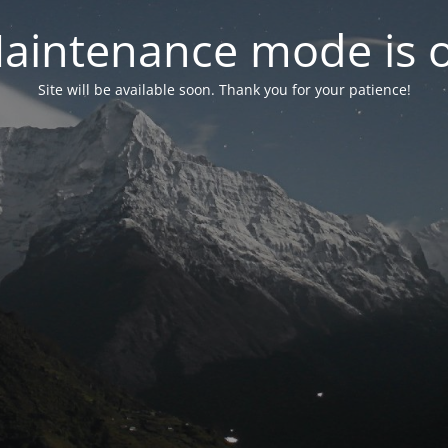
aintenance mode is 
Site will be available soon. Thank you for your patience!