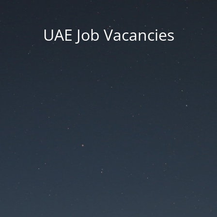
UAE Job Vacancies