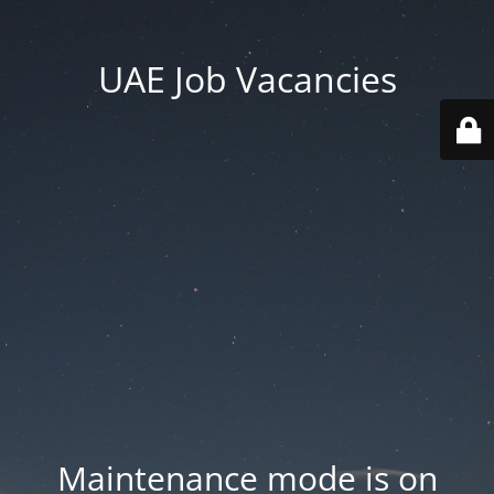
UAE Job Vacancies
Maintenance mode is on