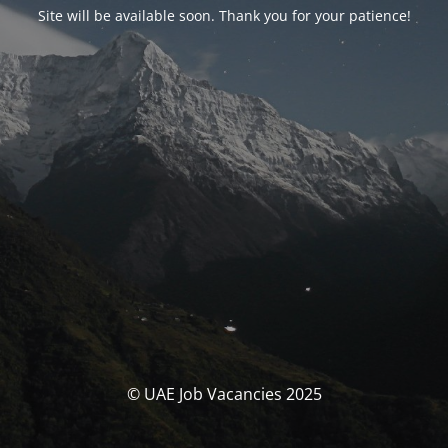
Site will be available soon. Thank you for your patience!
© UAE Job Vacancies 2025