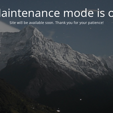
aintenance mode is 
Site will be available soon. Thank you for your patience!