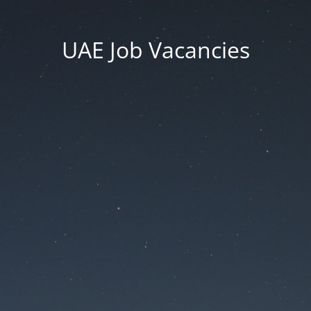
UAE Job Vacancies