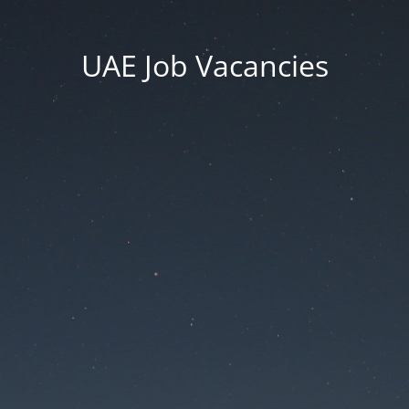
UAE Job Vacancies