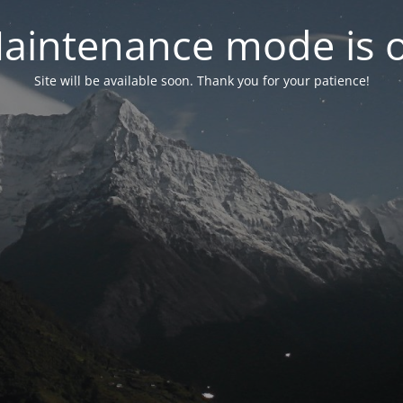
aintenance mode is 
Site will be available soon. Thank you for your patience!