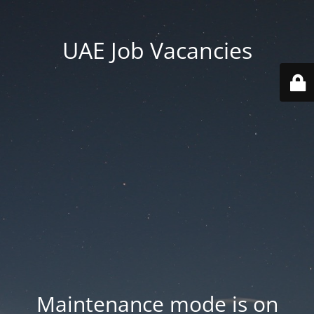
UAE Job Vacancies
Maintenance mode is on