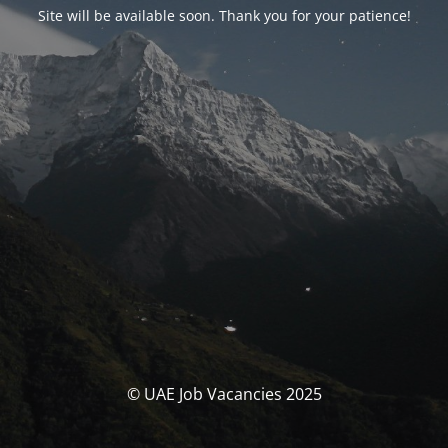
Site will be available soon. Thank you for your patience!
© UAE Job Vacancies 2025