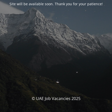
Site will be available soon. Thank you for your patience!
© UAE Job Vacancies 2025