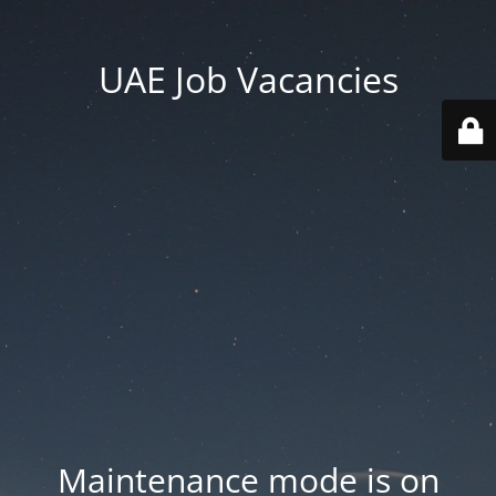
UAE Job Vacancies
Maintenance mode is on