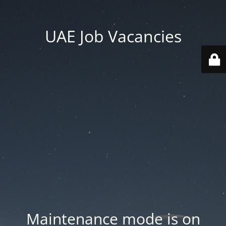
UAE Job Vacancies
Maintenance mode is on