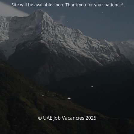
Site will be available soon. Thank you for your patience!
© UAE Job Vacancies 2025